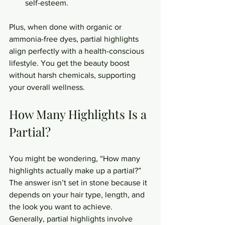
self-esteem.
Plus, when done with organic or 
ammonia-free dyes, partial highlights 
align perfectly with a health-conscious 
lifestyle. You get the beauty boost 
without harsh chemicals, supporting 
your overall wellness.
How Many Highlights Is a 
Partial?
You might be wondering, “How many 
highlights actually make up a partial?” 
The answer isn’t set in stone because it 
depends on your hair type, length, and 
the look you want to achieve. 
Generally, partial highlights involve 