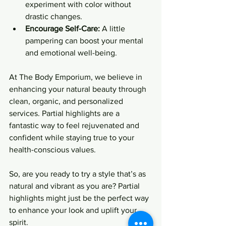
experiment with color without 
drastic changes.
Encourage Self-Care:
 A little 
pampering can boost your mental 
and emotional well-being.
At The Body Emporium, we believe in 
enhancing your natural beauty through 
clean, organic, and personalized 
services. Partial highlights are a 
fantastic way to feel rejuvenated and 
confident while staying true to your 
health-conscious values.
So, are you ready to try a style that’s as 
natural and vibrant as you are? Partial 
highlights might just be the perfect way 
to enhance your look and uplift your 
spirit.