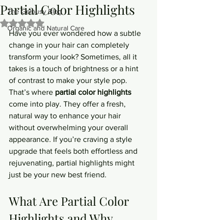
Partial Color Highlights
The Gelousy Blog
Rated NaN out of 5 stars.
Organic and Natural Care
Have you ever wondered how a subtle 
change in your hair can completely 
transform your look? Sometimes, all it 
takes is a touch of brightness or a hint 
of contrast to make your style pop. 
That’s where 
partial color highlights
come into play. They offer a fresh, 
natural way to enhance your hair 
without overwhelming your overall 
appearance. If you’re craving a style 
upgrade that feels both effortless and 
rejuvenating, partial highlights might 
just be your new best friend.
What Are Partial Color 
Highlights and Why 