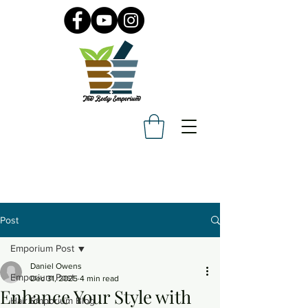
Post
Emporium Post
Daniel Owens
Emporium Post
Dec 31, 2025
4 min read
Enhance Your Style with
Hair Emporium Blog