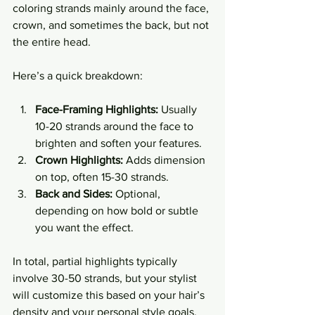
coloring strands mainly around the face, 
crown, and sometimes the back, but not 
the entire head.
Here’s a quick breakdown:
Face-Framing Highlights:
 Usually 
10-20 strands around the face to 
brighten and soften your features.
Crown Highlights:
 Adds dimension 
on top, often 15-30 strands.
Back and Sides:
 Optional, 
depending on how bold or subtle 
you want the effect.
In total, partial highlights typically 
involve 30-50 strands, but your stylist 
will customize this based on your hair’s 
density and your personal style goals. 