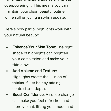
overpowering it. This means you can 
maintain your clean beauty routine 
while still enjoying a stylish update.
Here’s how partial highlights work with 
your natural beauty:
Enhance Your Skin Tone:
 The right 
shade of highlights can brighten 
your complexion and make your 
skin glow.
Add Volume and Texture:
Highlights create the illusion of 
thicker, fuller hair by adding 
contrast and depth.
Boost Confidence:
 A subtle change 
can make you feel refreshed and 
more vibrant, lifting your mood and 