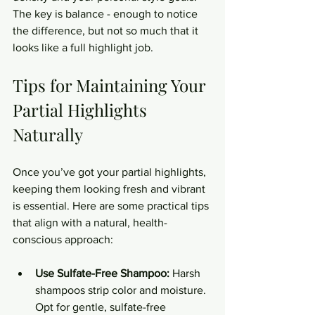
The key is balance - enough to notice 
the difference, but not so much that it 
looks like a full highlight job.
Tips for Maintaining Your 
Partial Highlights 
Naturally
Once you’ve got your partial highlights, 
keeping them looking fresh and vibrant 
is essential. Here are some practical tips 
that align with a natural, health-
conscious approach:
Use Sulfate-Free Shampoo:
 Harsh 
shampoos strip color and moisture. 
Opt for gentle, sulfate-free 