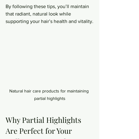
By following these tips, you’ll maintain 
that radiant, natural look while 
supporting your hair’s health and vitality.
Natural hair care products for maintaining 
partial highlights
Why Partial Highlights 
Are Perfect for Your 