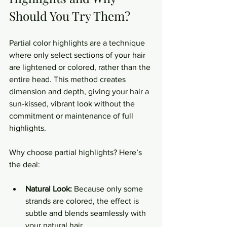
Should You Try Them?
Partial color highlights are a technique 
where only select sections of your hair 
are lightened or colored, rather than the 
entire head. This method creates 
dimension and depth, giving your hair a 
sun-kissed, vibrant look without the 
commitment or maintenance of full 
highlights.
Why choose partial highlights? Here’s 
the deal:
Natural Look:
 Because only some 
strands are colored, the effect is 
subtle and blends seamlessly with 
your natural hair.