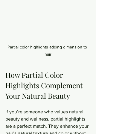
Partial color highlights adding dimension to 
hair
How Partial Color 
Highlights Complement 
Your Natural Beauty
If you’re someone who values natural 
beauty and wellness, partial highlights 
are a perfect match. They enhance your 
hair’s natural texture and color without 