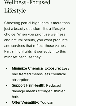
Wellness-Focused 
Lifestyle
Choosing partial highlights is more than 
just a beauty decision - it’s a lifestyle 
choice. When you prioritize wellness 
and natural beauty, you want products 
and services that reflect those values. 
Partial highlights fit perfectly into this 
mindset because they:
Minimize Chemical Exposure:
 Less 
hair treated means less chemical 
absorption.
Support Hair Health:
 Reduced 
damage means stronger, shinier 
hair.
Offer Versatility:
 You can 