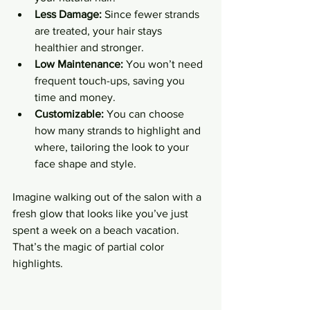
Less Damage:
 Since fewer strands 
are treated, your hair stays 
healthier and stronger.
Low Maintenance:
 You won’t need 
frequent touch-ups, saving you 
time and money.
Customizable:
 You can choose 
how many strands to highlight and 
where, tailoring the look to your 
face shape and style.
Imagine walking out of the salon with a 
fresh glow that looks like you’ve just 
spent a week on a beach vacation. 
That’s the magic of partial color 
highlights.