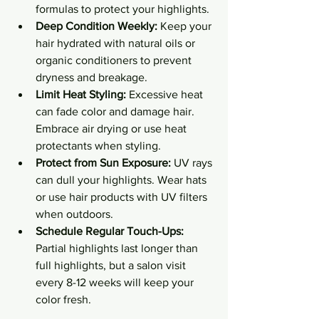
formulas to protect your highlights.
Deep Condition Weekly:
 Keep your 
hair hydrated with natural oils or 
organic conditioners to prevent 
dryness and breakage.
Limit Heat Styling:
 Excessive heat 
can fade color and damage hair. 
Embrace air drying or use heat 
protectants when styling.
Protect from Sun Exposure:
 UV rays 
can dull your highlights. Wear hats 
or use hair products with UV filters 
when outdoors.
Schedule Regular Touch-Ups:
Partial highlights last longer than 
full highlights, but a salon visit 
every 8-12 weeks will keep your 
color fresh.