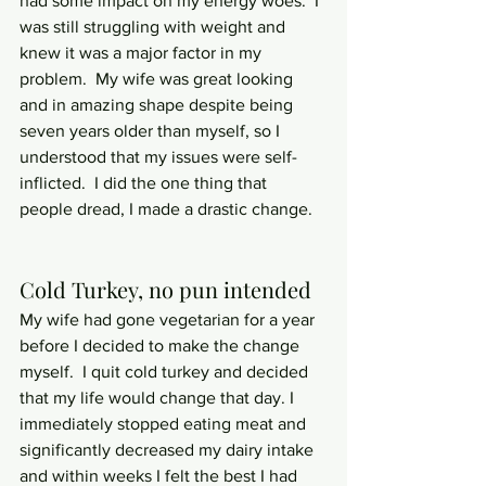
had some impact on my energy woes.  I 
was still struggling with weight and 
knew it was a major factor in my 
problem.  My wife was great looking 
and in amazing shape despite being 
seven years older than myself, so I 
understood that my issues were self-
inflicted.  I did the one thing that 
people dread, I made a drastic change.
Cold Turkey, no pun intended
My wife had gone vegetarian for a year 
before I decided to make the change 
myself.  I quit cold turkey and decided 
that my life would change that day. I 
immediately stopped eating meat and 
significantly decreased my dairy intake 
and within weeks I felt the best I had 