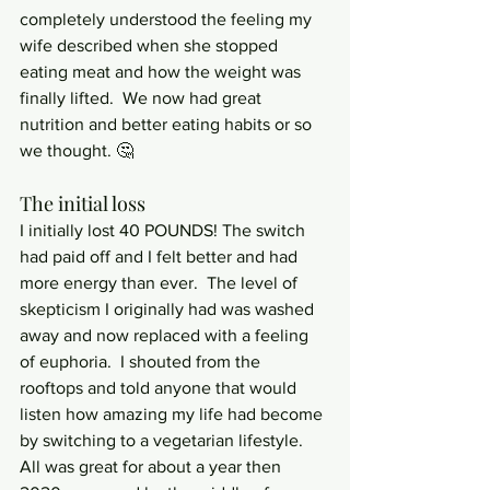
completely understood the feeling my 
wife described when she stopped 
eating meat and how the weight was 
finally lifted.  We now had great 
nutrition and better eating habits or so 
we thought. 🤔
The initial loss
I initially lost 40 POUNDS! The switch 
had paid off and I felt better and had 
more energy than ever.  The level of 
skepticism I originally had was washed 
away and now replaced with a feeling 
of euphoria.  I shouted from the 
rooftops and told anyone that would 
listen how amazing my life had become 
by switching to a vegetarian lifestyle.  
All was great for about a year then 