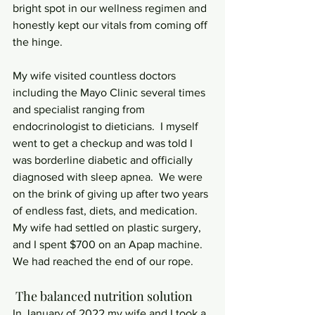
bright spot in our wellness regimen and 
honestly kept our vitals from coming off 
the hinge.
My wife visited countless doctors 
including the Mayo Clinic several times 
and specialist ranging from 
endocrinologist to dieticians.  I myself 
went to get a checkup and was told I 
was borderline diabetic and officially 
diagnosed with sleep apnea.  We were 
on the brink of giving up after two years 
of endless fast, diets, and medication.  
My wife had settled on plastic surgery, 
and I spent $700 on an Apap machine.  
We had reached the end of our rope. 
 The balanced nutrition solution
In January of 2022 my wife and I took a 