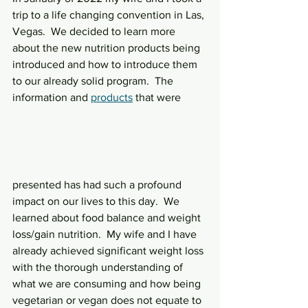
trip to a life changing convention in Las, 
Vegas.  We decided to learn more 
about the new nutrition products being 
introduced and how to introduce them 
to our already solid program.  The 
information and 
products
 that were 
presented has had such a profound 
impact on our lives to this day.  We 
learned about food balance and weight 
loss/gain nutrition.  My wife and I have 
already achieved significant weight loss 
with the thorough understanding of 
what we are consuming and how being 
vegetarian or vegan does not equate to 