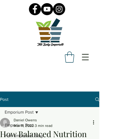
Post
Emporium Post
Daniel Owens
Emporium Post
Mar 11, 2022
3 min read
How Balanced Nutrition
Hair Emporium Blog