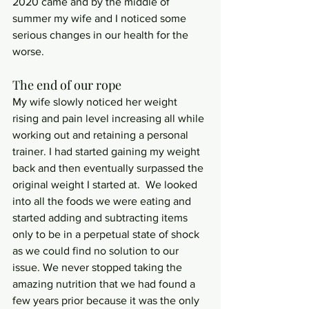
2020 came and by the middle of 
summer my wife and I noticed some 
serious changes in our health for the 
worse.  
The end of our rope
My wife slowly noticed her weight 
rising and pain level increasing all while 
working out and retaining a personal 
trainer. I had started gaining my weight 
back and then eventually surpassed the 
original weight I started at.  We looked 
into all the foods we were eating and 
started adding and subtracting items 
only to be in a perpetual state of shock 
as we could find no solution to our 
issue. We never stopped taking the 
amazing nutrition that we had found a 
few years prior because it was the only 