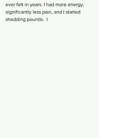
ever felt in years. I had more energy, 
significantly less pain, and I started 
shedding pounds.  I 