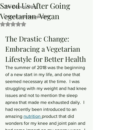
Saved Us After Going
The Gelousy Blog
Vegetarian/Vegan
Organic and Natural Care
Rated NaN out of 5 stars.
The Drastic Change: 
Embracing a Vegetarian 
Lifestyle for Better Health
The summer of 2018 was the beginning 
of a new start in my life, and one that 
seemed necessary at the time.  I was 
struggling with my weight and had knee 
issues and not to mention the sleep 
apnea that made me exhausted daily.  I 
had recently been introduced to an 
amazing 
nutrition 
product that did 
wonders for my knee and joint pain and 