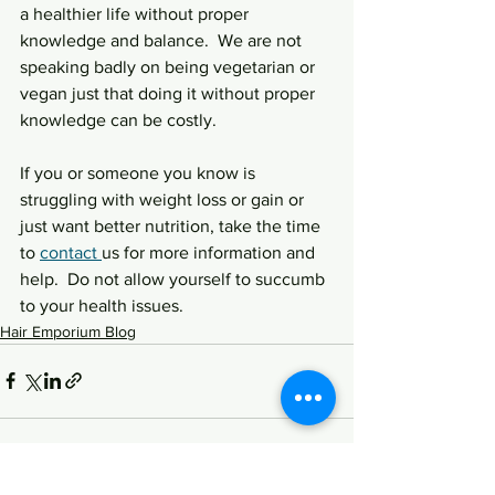
a healthier life without proper 
knowledge and balance.  We are not 
speaking badly on being vegetarian or 
vegan just that doing it without proper 
knowledge can be costly.
If you or someone you know is 
struggling with weight loss or gain or 
just want better nutrition, take the time 
to 
contact 
us for more information and 
help.  Do not allow yourself to succumb 
to your health issues.  
Hair Emporium Blog