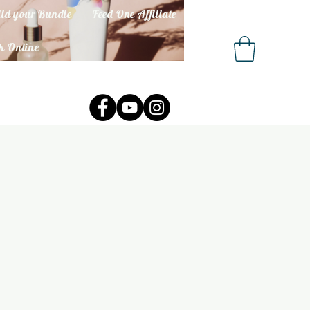
ld your Bundle
Feed One Affiliate
k Online