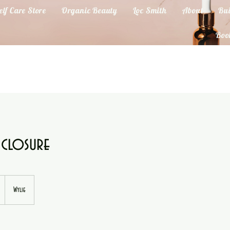
elf Care Store
Organic Beauty
Loc Smith
About
Bui
Boo
 closure
Wylie