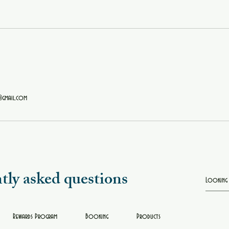
@gmail.com
tly asked questions
Rewards Program
Booking
Products