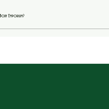
e Body Emporium?
oring, box braids, facials, and other beauty services. Each appointment is designed to h