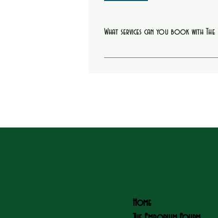
What services can you book with Th
You can book starter locs, retwists, hair col
Home
The Emporium Fourm