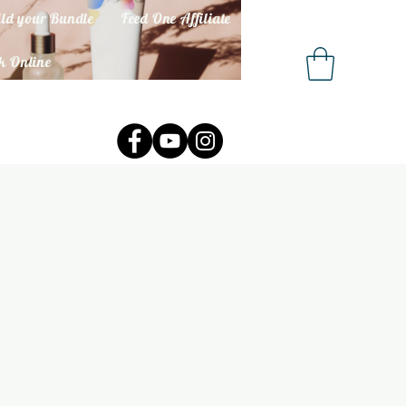
ld your Bundle
Feed One Affiliate
k Online