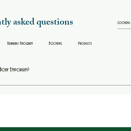
tly asked questions
Rewards Program
Booking
Products
e Body Emporium?
oring, box braids, facials, and other beauty services. Each appointment is designed to h