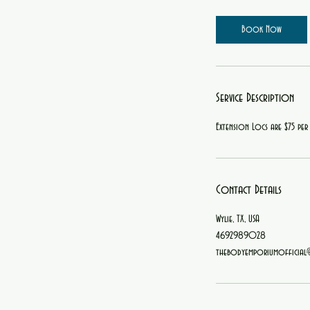
r
Book Now
Service Description
Extension Locs are $75 per
Contact Details
Wylie, TX, USA
4692989028
thebodyemporiumofficial