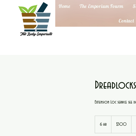
Home
The Emporium Fourm
S
Contact
Dreadlocks
Extension Loc service see de
500
US
6 hr
6
$500
dollars
h