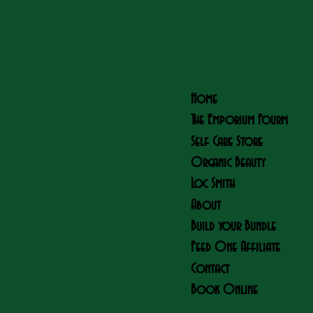
Home
The Emporium Fourm
Self Care Store
Organic Beauty
Loc Smith
About
Build your Bundle
Feed One Affiliate
Contact
Book Online