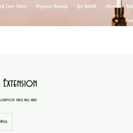
elf Care Store
Organic Beauty
Loc Smith
About
Bui
Boo
 Extension
scription. price will vary.
Wylie