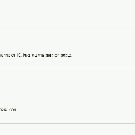
 bundle of 10. Price will vary based on bundles.
@gmail.com