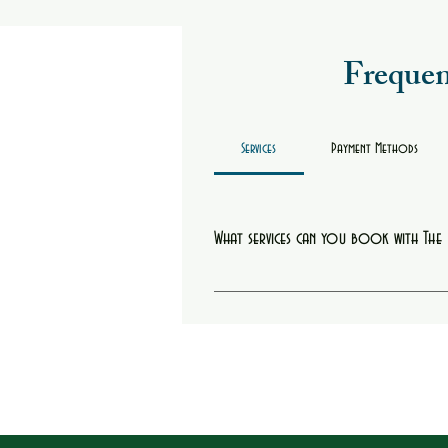
Frequen
Services
Payment Methods
What services can you book with Th
You can book starter locs, retwists, hair col