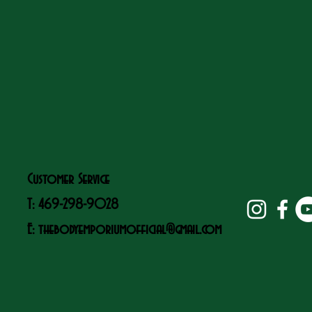
Customer Service
T: 469-298-9028
E:
thebodyemporiumofficial@gmail.com