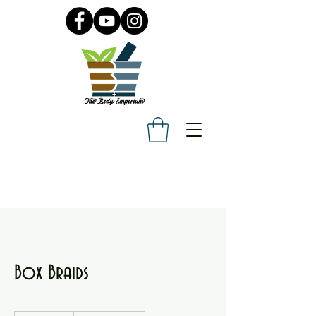
Box Braids
135