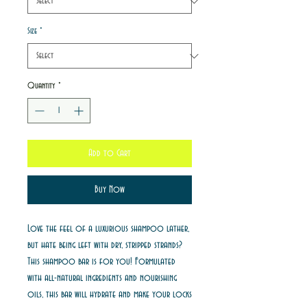
Size
*
Quantity
*
Add to Cart
Buy Now
Love the feel of a luxurious shampoo lather,
but hate being left with dry, stripped strands?
This shampoo bar is for you! Formulated
with all-natural ingredients and nourishing
oils, this bar will hydrate and make your locks