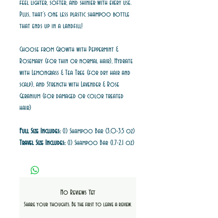
feel lighter, softer, and shinier with every use.
Plus, that’s one less plastic shampoo bottle
that ends up in a landfill!
Choose from Growth with Peppermint &
Rosemary (for thin or normal hair), Hydrate
with Lemongrass & Tea Tree (for dry hair and
scalp), and Strength with Lavender & Rose
Geranium (for damaged or color treated
hair)
Full Size Includes:
(1) Shampoo Bar (3.0-3.5 oz)
Travel Size Includes:
(1) Shampoo Bar (1.7-2.1 oz)
No Reviews Yet
Share your thoughts. Be the first to leave a review.