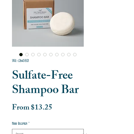
SKU: c2ba5821
Sulfate-Free
Shampoo Bar
Sale
From
$13.25
Price
Hair Regimen
*