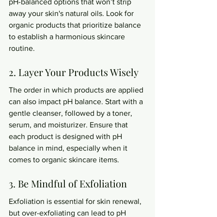
pH-balanced options that won’t strip 
away your skin's natural oils. Look for 
organic products that prioritize balance 
to establish a harmonious skincare 
routine.
2. Layer Your Products Wisely
The order in which products are applied 
can also impact pH balance. Start with a 
gentle cleanser, followed by a toner, 
serum, and moisturizer. Ensure that 
each product is designed with pH 
balance in mind, especially when it 
comes to organic skincare items.
3. Be Mindful of Exfoliation
Exfoliation is essential for skin renewal, 
but over-exfoliating can lead to pH 