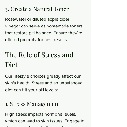
3. Create a Natural Toner
Rosewater or diluted apple cider 
vinegar can serve as homemade toners 
that restore pH balance. Ensure they’re 
diluted properly for best results.
The Role of Stress and 
Diet
Our lifestyle choices greatly affect our 
skin's health. Stress and an unbalanced 
diet can tilt your pH levels:
1. Stress Management
High stress impacts hormone levels, 
which can lead to skin issues. Engage in 