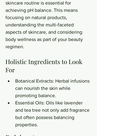
skincare routine is essential for 
achieving pH balance. This means 
focusing on natural products, 
understanding the multi-faceted 
aspects of skincare, and considering 
body wellness as part of your beauty 
regimen.
Holistic Ingredients to Look 
For
Botanical Extracts: Herbal infusions 
can nourish the skin while 
promoting balance.
Essential Oils: Oils like lavender 
and tea tree not only add fragrance 
but often possess balancing 
properties.