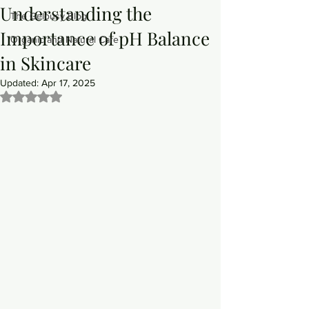
Understanding the
The Gelousy Blog
Importance of pH Balance
Organic and Natural Care
in Skincare
Updated:
Apr 17, 2025
Rated NaN out of 5 stars.