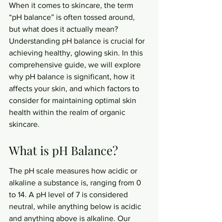
When it comes to skincare, the term 
“pH balance” is often tossed around, 
but what does it actually mean? 
Understanding pH balance is crucial for 
achieving healthy, glowing skin. In this 
comprehensive guide, we will explore 
why pH balance is significant, how it 
affects your skin, and which factors to 
consider for maintaining optimal skin 
health within the realm of organic 
skincare.
What is pH Balance?
The pH scale measures how acidic or 
alkaline a substance is, ranging from 0 
to 14. A pH level of 7 is considered 
neutral, while anything below is acidic 
and anything above is alkaline. Our 