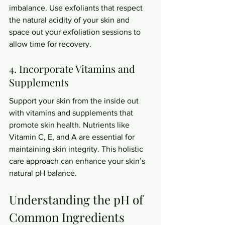
imbalance. Use exfoliants that respect 
the natural acidity of your skin and 
space out your exfoliation sessions to 
allow time for recovery.
4. Incorporate Vitamins and 
Supplements
Support your skin from the inside out 
with vitamins and supplements that 
promote skin health. Nutrients like 
Vitamin C, E, and A are essential for 
maintaining skin integrity. This holistic 
care approach can enhance your skin’s 
natural pH balance.
Understanding the pH of 
Common Ingredients