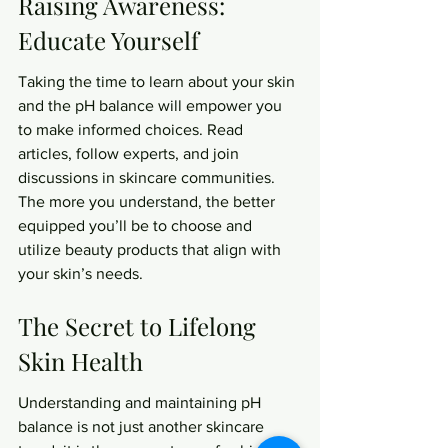
Raising Awareness: 
Educate Yourself
Taking the time to learn about your skin 
and the pH balance will empower you 
to make informed choices. Read 
articles, follow experts, and join 
discussions in skincare communities. 
The more you understand, the better 
equipped you’ll be to choose and 
utilize beauty products that align with 
your skin’s needs.
The Secret to Lifelong 
Skin Health
Understanding and maintaining pH 
balance is not just another skincare 