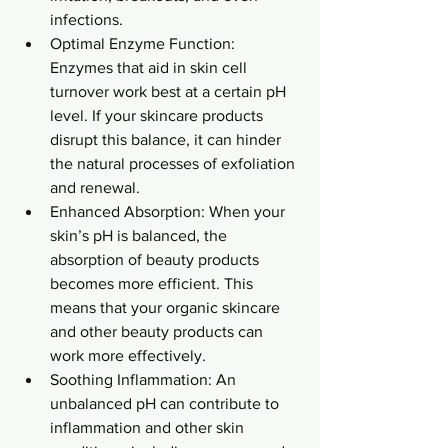
infections.
Optimal Enzyme Function: 
Enzymes that aid in skin cell 
turnover work best at a certain pH 
level. If your skincare products 
disrupt this balance, it can hinder 
the natural processes of exfoliation 
and renewal.
Enhanced Absorption: When your 
skin’s pH is balanced, the 
absorption of beauty products 
becomes more efficient. This 
means that your organic skincare 
and other beauty products can 
work more effectively.
Soothing Inflammation: An 
unbalanced pH can contribute to 
inflammation and other skin 