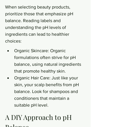
When selecting beauty products, 
prioritize those that emphasize pH 
balance. Reading labels and 
understanding the pH levels of 
ingredients can lead to healthier 
choices:
Organic Skincare: Organic 
formulations often strive for pH 
balance, using natural ingredients 
that promote healthy skin.
Organic Hair Care: Just like your 
skin, your scalp benefits from pH 
balance. Look for shampoos and 
conditioners that maintain a 
suitable pH level.
A DIY Approach to pH 
Balance