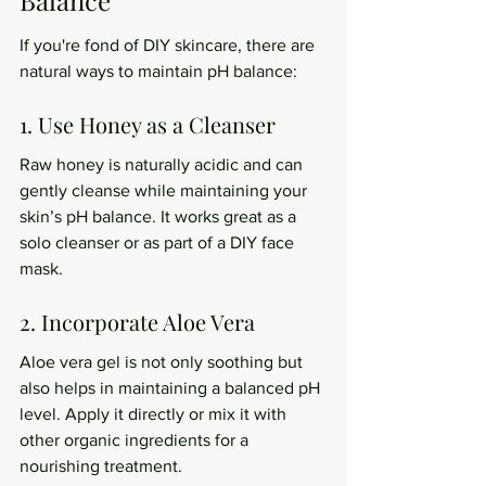
If you're fond of DIY skincare, there are 
natural ways to maintain pH balance:
1. Use Honey as a Cleanser
Raw honey is naturally acidic and can 
gently cleanse while maintaining your 
skin’s pH balance. It works great as a 
solo cleanser or as part of a DIY face 
mask.
2. Incorporate Aloe Vera
Aloe vera gel is not only soothing but 
also helps in maintaining a balanced pH 
level. Apply it directly or mix it with 
other organic ingredients for a 
nourishing treatment.