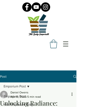
Post
Emporium Post
Daniel Owens
Emporium Post
Apr 13, 2025
5 min read
Unlocking Radiance:
Hair Emporium Blog