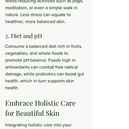
stress-reducing activities such as yoga, 
meditation, or even a simple walk in 
nature. Less stress can equate to 
healthier, more balanced skin.
2. Diet and pH
Consume a balanced diet rich in fruits, 
vegetables, and whole foods to 
promote pH balance. Foods high in 
antioxidants can combat free radical 
damage, while probiotics can boost gut 
health, which in turn supports skin 
health.
Embrace Holistic Care 
for Beautiful Skin
Integrating holistic care into your 