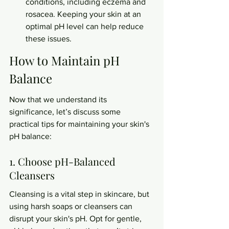
conditions, including eczema and 
rosacea. Keeping your skin at an 
optimal pH level can help reduce 
these issues.
How to Maintain pH 
Balance
Now that we understand its 
significance, let’s discuss some 
practical tips for maintaining your skin's 
pH balance:
1. Choose pH-Balanced 
Cleansers
Cleansing is a vital step in skincare, but 
using harsh soaps or cleansers can 
disrupt your skin's pH. Opt for gentle, 