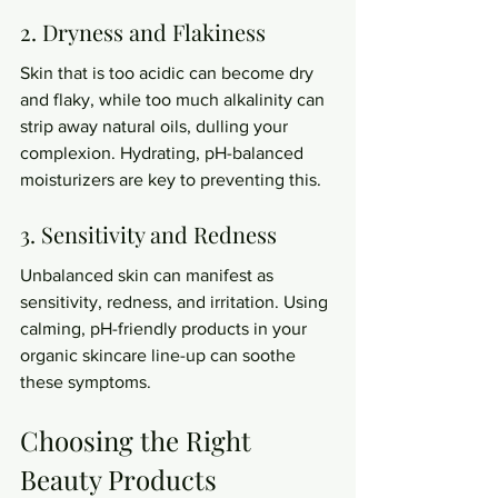
2. Dryness and Flakiness
Skin that is too acidic can become dry 
and flaky, while too much alkalinity can 
strip away natural oils, dulling your 
complexion. Hydrating, pH-balanced 
moisturizers are key to preventing this.
3. Sensitivity and Redness
Unbalanced skin can manifest as 
sensitivity, redness, and irritation. Using 
calming, pH-friendly products in your 
organic skincare line-up can soothe 
these symptoms.
Choosing the Right 
Beauty Products