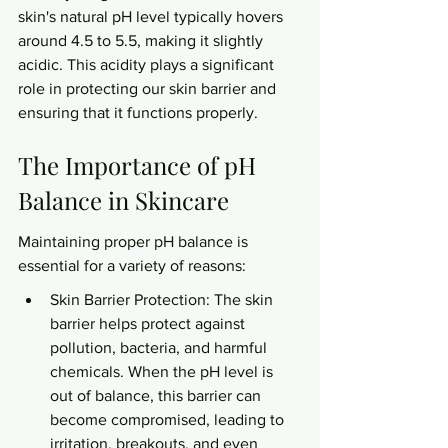
skin's natural pH level typically hovers 
around 4.5 to 5.5, making it slightly 
acidic. This acidity plays a significant 
role in protecting our skin barrier and 
ensuring that it functions properly.
The Importance of pH 
Balance in Skincare
Maintaining proper pH balance is 
essential for a variety of reasons:
Skin Barrier Protection: The skin 
barrier helps protect against 
pollution, bacteria, and harmful 
chemicals. When the pH level is 
out of balance, this barrier can 
become compromised, leading to 
irritation, breakouts, and even 