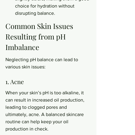
choice for hydration without 
disrupting balance.
Common Skin Issues 
Resulting from pH 
Imbalance
Neglecting pH balance can lead to 
various skin issues:
1. Acne
When your skin’s pH is too alkaline, it 
can result in increased oil production, 
leading to clogged pores and 
ultimately, acne. A balanced skincare 
routine can help keep your oil 
production in check.