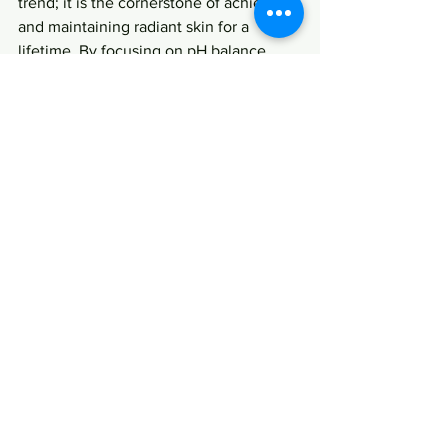
trend; it is the cornerstone of achieving 
and maintaining radiant skin for a 
lifetime. By focusing on pH balance 
through your skincare choices, dietary 
habits, and holistic practices, you’re not 
only enhancing your beauty routine but 
also nurturing your overall well-being. 
Embrace this essential component of 
skincare, and watch your skin thrive!
FAQs
What is pH balance in 
skincare?
pH balance refers to the level of acidity 
or alkalinity of a substance, with a scale 
that ranges from 0 to 14. The skin's 
natural pH typically falls between 4.5 to 