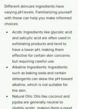
Different skincare ingredients have 
varying pH levels. Familiarizing yourself 
with these can help you make informed 
choices:
Acids: Ingredients like glycolic acid 
and salicylic acid are often used in 
exfoliating products and tend to 
have a lower pH, making them 
effective for certain skin concerns 
but requiring careful use.
Alkaline Ingredients: Ingredients 
such as baking soda and certain 
detergents can skew the pH toward 
alkaline, which is not suitable for 
the skin.
Natural Oils: Oils like coconut and 
jojoba are generally neutral to 
slightly acidic, making them a good 