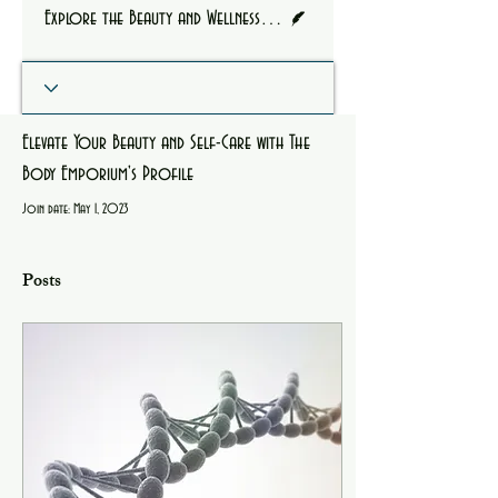
Writer
Explore the Beauty and Wellness Journey of Courtney Owens
Elevate Your Beauty and Self-Care with The
Body Emporium's Profile
Join date: May 1, 2023
Posts