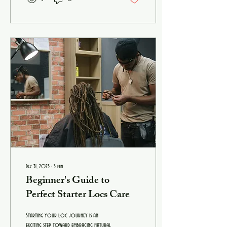
with so many options out there, how
do you find the best hyaluronic acid
serum for sale that truly works for
you? Let’s dive in and explore
everything you need to know to make
an informed, confident...
Dec 31, 2025
∙
3
min
Beginner's Guide to
Perfect Starter Locs Care
Starting your loc journey is an
exciting step toward embracing natural